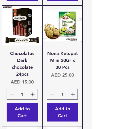
Chocolatos
Nona Ketupat
Dark
Mini 20Gr x
chocolate
30 Pcs
24pcs
Price
AED 25.00
Price
AED 15.00
Add to
Add to
Cart
Cart