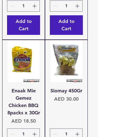
Add to
Add to
Cart
Cart
Enaak Mie
Siomay 450Gr
Gemez
Price
AED 30.00
Chicken BBQ
8packs x 30Gr
Price
AED 18.50