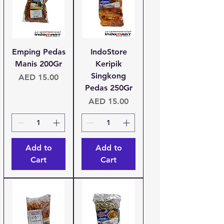
Emping Pedas
IndoStore
Manis 200Gr
Keripik
Singkong
Price
AED 15.00
Pedas 250Gr
Price
AED 15.00
Add to
Add to
Cart
Cart