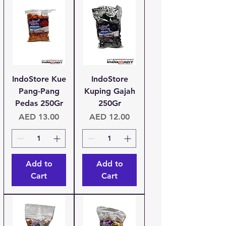
IndoStore Kue
IndoStore
Pang-Pang
Kuping Gajah
Pedas 250Gr
250Gr
Price
Price
AED 13.00
AED 12.00
Add to
Add to
Cart
Cart