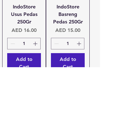
IndoStore
IndoStore
Usus Pedas
Basreng
250Gr
Pedas 250Gr
Price
Price
AED 16.00
AED 15.00
Add to
Add to
Cart
Cart
Urang
IndoStore
Bandung
Keripik Tempe