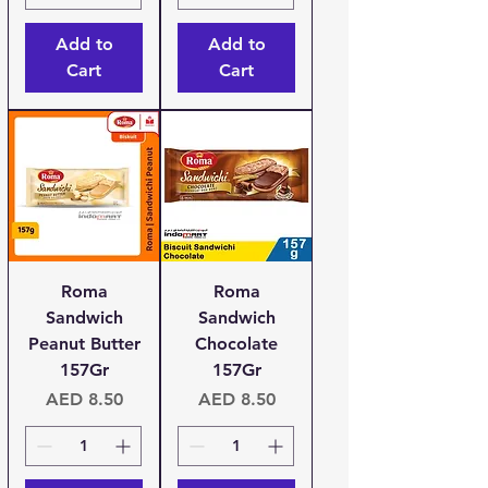
Add to
Add to
Cart
Cart
Roma
Roma
Sandwich
Sandwich
Peanut Butter
Chocolate
157Gr
157Gr
Price
Price
AED 8.50
AED 8.50