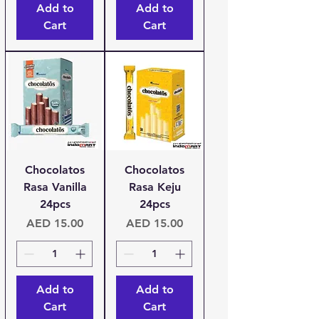
Add to
Add to
Cart
Cart
Chocolatos
Chocolatos
Rasa Vanilla
Rasa Keju
24pcs
24pcs
Price
Price
AED 15.00
AED 15.00
Add to
Add to
Cart
Cart