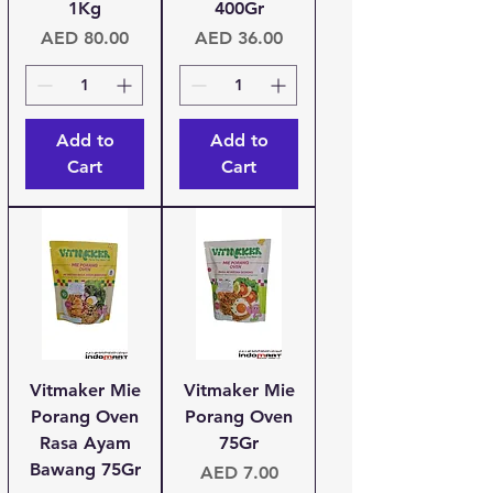
1Kg
400Gr
Price
Price
AED 80.00
AED 36.00
Add to
Add to
Cart
Cart
Vitmaker Mie
Vitmaker Mie
Porang Oven
Porang Oven
Rasa Ayam
75Gr
Bawang 75Gr
Price
AED 7.00