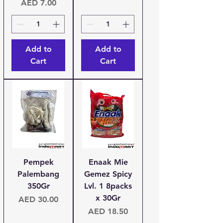
Price
AED 7.00
Add to
Add to
Cart
Cart
Pempek
Enaak Mie
Palembang
Gemez Spicy
350Gr
Lvl. 1 8packs
x 30Gr
Price
AED 30.00
Price
AED 18.50