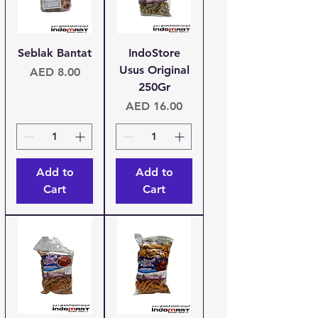
Seblak Bantat
IndoStore
Usus Original
Price
AED 8.00
250Gr
Price
AED 16.00
Add to
Add to
Cart
Cart