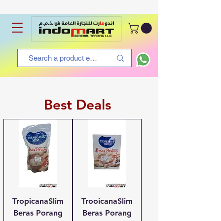
Best Deals
TropicanaSlim
TrooicanaSlim
Beras Porang
Beras Porang