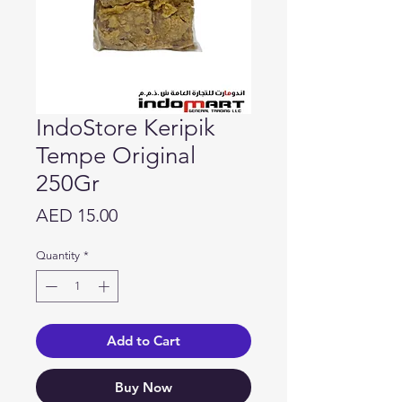
IndoStore Keripik
Tempe Original
250Gr
Price
AED 15.00
Quantity
*
Add to Cart
Buy Now