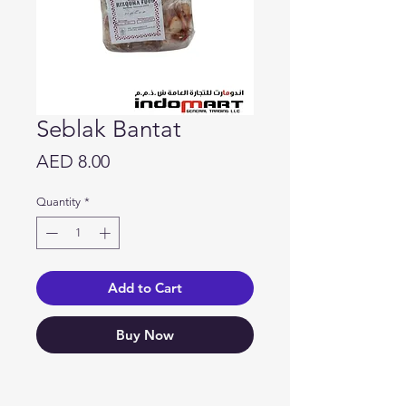
Seblak Bantat
Price
AED 8.00
Quantity
*
Add to Cart
Buy Now