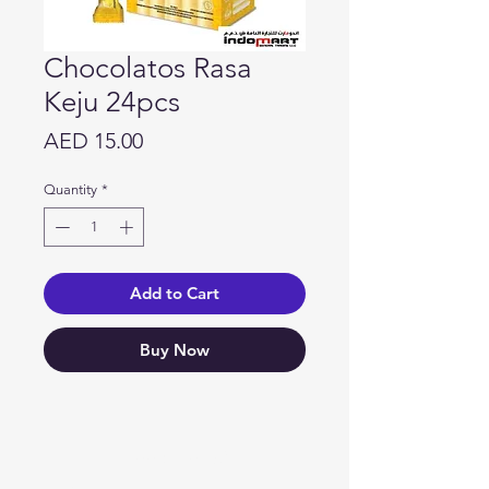
Chocolatos Rasa
Keju 24pcs
Price
AED 15.00
Quantity
*
Add to Cart
Buy Now
Need Help?