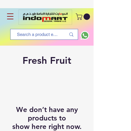
Fresh Fruit
We don’t have any
products to
show here right now.