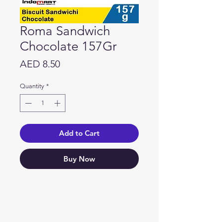
Roma Sandwich
Chocolate 157Gr
Price
AED 8.50
Quantity
*
Add to Cart
Buy Now
Need Help?