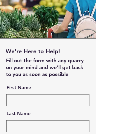
We're Here to Help!
Fill out the form with any quarry
on your mind and we'll get back
to you as soon as possible
First Name
Last Name