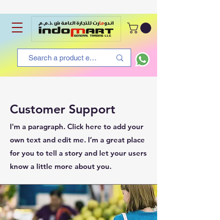
Customer Support
I'm a paragraph. Click here to add your
own text and edit me. I’m a great place
for you to tell a story and let your users
know a little more about you.