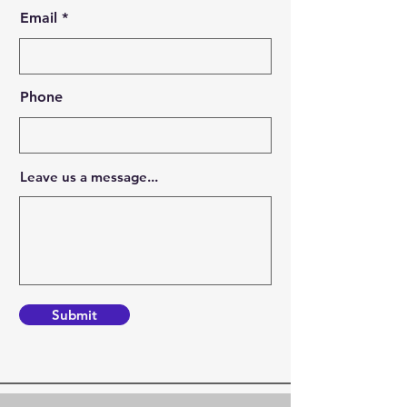
Email
Phone
Leave us a message...
Submit