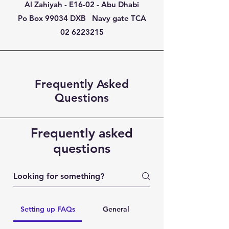
Al Zahiyah - E16-02 - Abu Dhabi
Po Box 99034 DXB Navy gate TCA
02 6223215
Frequently Asked
Questions
Frequently asked
questions
Setting up FAQs
General