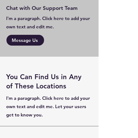
Chat with Our Support Team
I'm a paragraph. Click here to add your
own text and edit me.
Message Us
You Can Find Us in Any
of These Locations
I'm a paragraph. Click here to add your
own text and edit me. Let your users
get to know you.