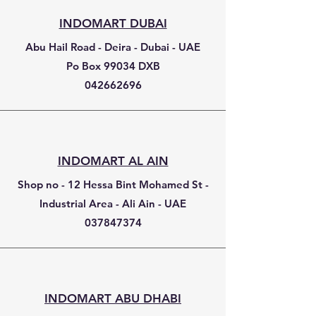
INDOMART DUBAI
Abu Hail Road - Deira - Dubai - UAE
Po Box 99034 DXB
042662696
INDOMART AL AIN
Shop no - 12 Hessa Bint Mohamed St -
Industrial Area - Ali Ain - UAE
037847374
INDOMART ABU DHABI