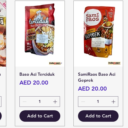
u
Baso Aci Terciduk
SamiRaos Baso Aci
Geprek
Price
AED 20.00
Price
AED 20.00
Add to Cart
Add to Cart