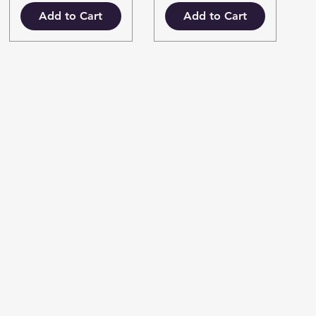
Add to Cart
Add to Cart
fo
My Choice
AQ
Favorites
out Us
My Orders