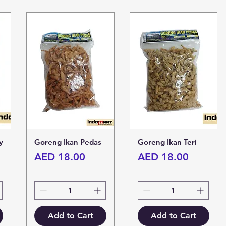
y
Goreng Ikan Pedas
Goreng Ikan Teri
Price
Price
AED 18.00
AED 18.00
Add to Cart
Add to Cart