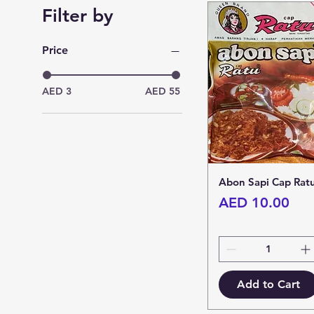
Filter by
Price
AED 3
AED 55
Abon Sapi Cap Rat
Price
AED 10.00
Add to Cart