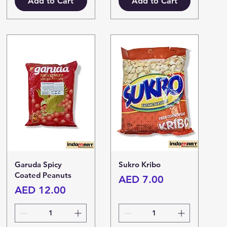
Add to Cart
Add to Cart
Garuda Spicy
Sukro Kribo
Coated Peanuts
Price
AED 7.00
Price
AED 12.00