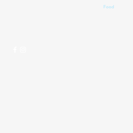
04 266 2696
Food
Beverages
Household
Personal Care
Most Popular
My Orders
Shi