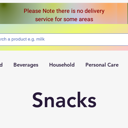
Please Note there is no delivery
service for some areas
d
Beverages
Household
Personal Care
Snacks