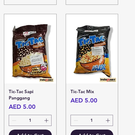
Tic-Tac Sapi
Tic-Tac Mix
Panggang
Price
AED 5.00
Price
AED 5.00