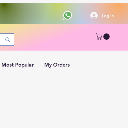
Log In
Most Popular
My Orders