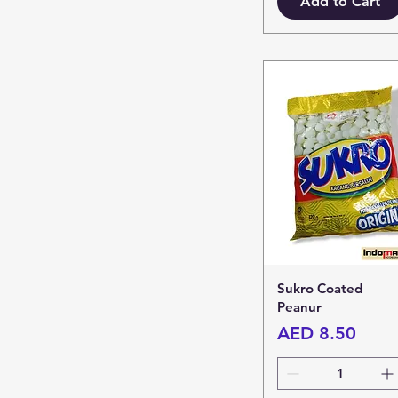
Add to Cart
Sukro Coated
Peanur
Price
AED 8.50