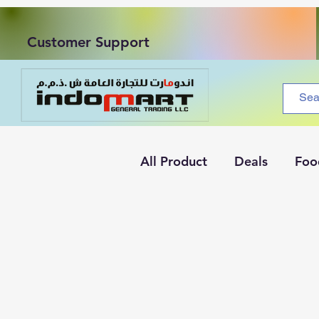
Customer Support
All Product
Deals
Foo