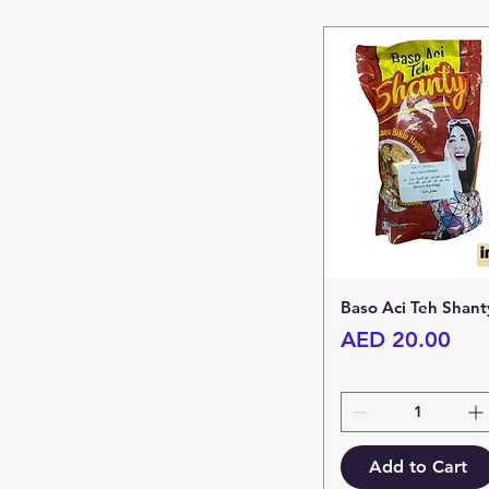
Baso Aci Teh Shant
Price
AED 20.00
Add to Cart