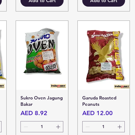
Add to Cart
Add to Cart
Sukro Oven Jagung
Garuda Roasted
Bakar
Peanuts
Price
Price
AED 8.92
AED 12.00