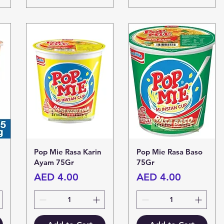
Pop Mie Rasa Karin
Pop Mie Rasa Baso
Ayam 75Gr
75Gr
Price
Price
AED 4.00
AED 4.00