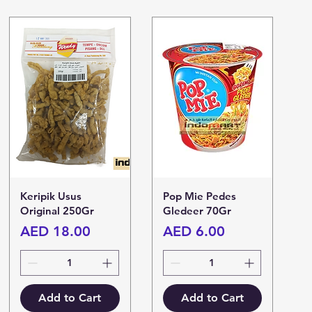
Keripik Usus
Pop Mie Pedes
Original 250Gr
Gledeer 70Gr
Price
Price
AED 18.00
AED 6.00
Add to Cart
Add to Cart