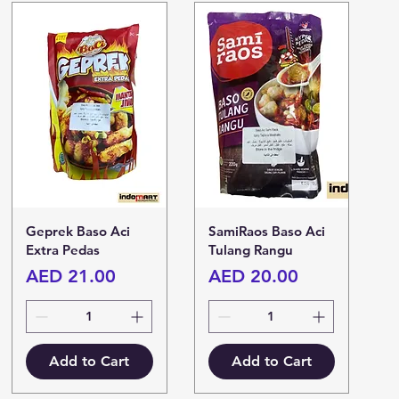
Geprek Baso Aci
SamiRaos Baso Aci
Extra Pedas
Tulang Rangu
Price
Price
AED 21.00
AED 20.00
Add to Cart
Add to Cart