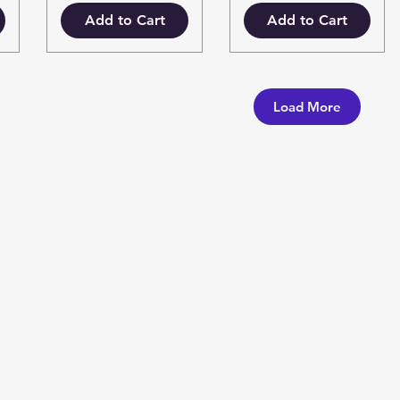
Add to Cart
Add to Cart
Load More
Categories
In
Vegetables
F
Bakery
Ab