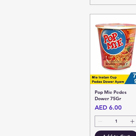
Pop Mie Pedes
Dower 75Gr
Price
AED 6.00