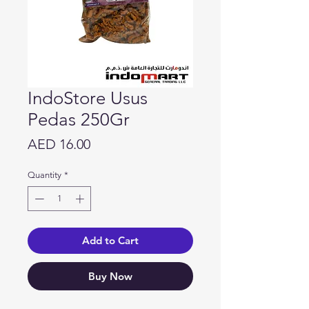
IndoStore Usus
Pedas 250Gr
Price
AED 16.00
Quantity
*
Add to Cart
Buy Now