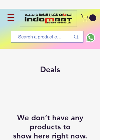
Deals
We don’t have any
products to
show here right now.