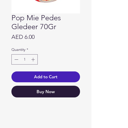
Pop Mie Pedes
Gledeer 70Gr
Price
AED 6.00
Quantity
*
Add to Cart
Buy Now
Need Help?