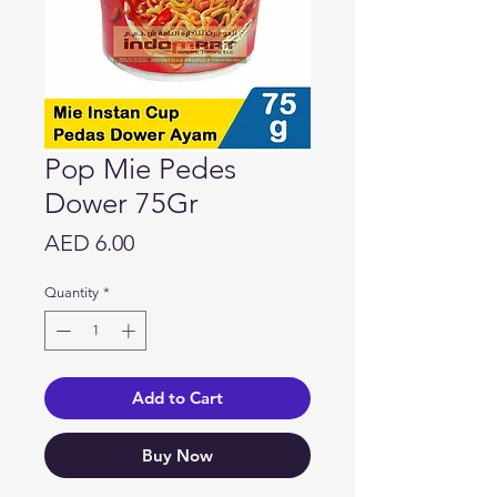
Pop Mie Pedes
Dower 75Gr
Price
AED 6.00
Quantity
*
Add to Cart
Buy Now