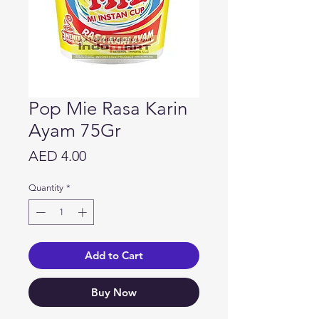
Pop Mie Rasa Karin
Ayam 75Gr
Price
AED 4.00
Quantity
*
Add to Cart
Buy Now