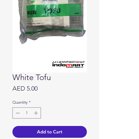
White Tofu
Price
AED 5.00
Quantity
*
Add to Cart