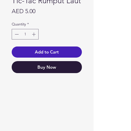
Tic-Tac Rumput Laut
Price
AED 5.00
Quantity
*
Add to Cart
Buy Now
Need Help?
Visit our
Customer Support
for assistance or call us at
04 266 2696