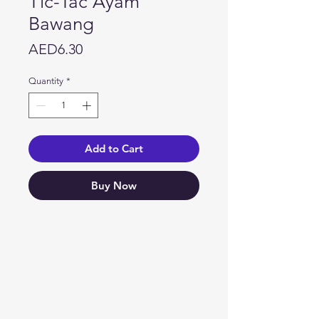
Tic-Tac Ayam
Bawang
Price
AED6.30
Quantity
*
Add to Cart
Buy Now
Need Help?
Visit our
Customer Support
for assistance or call us at