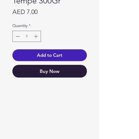
Tempe 300Gr
Price
AED 7.00
Quantity
*
Add to Cart
Buy Now
Need Help?
Visit our
Customer Support
for assistance or call us at
04 266 2696