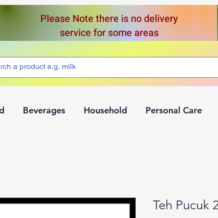
Please Note there is no delivery
service for some areas
d
Beverages
Household
Personal Care
Teh Pucuk