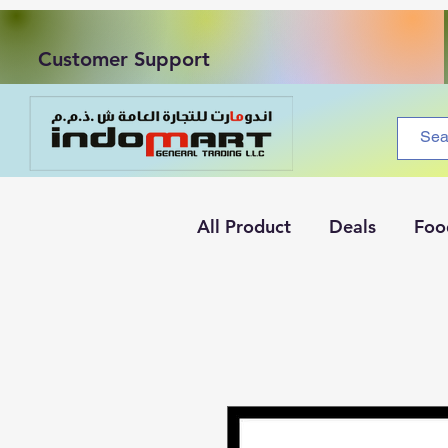
Customer Support
All Product
Deals
Foo