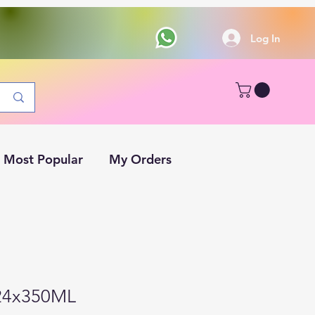
Log In
Most Popular
My Orders
 24x350ML