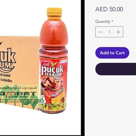
Price
AED 50.00
Quantity
*
Add to Cart