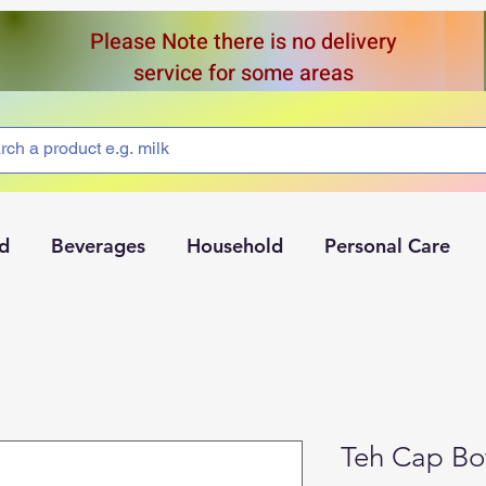
Please Note there is no delivery
service for some areas
d
Beverages
Household
Personal Care
Teh Cap Bot