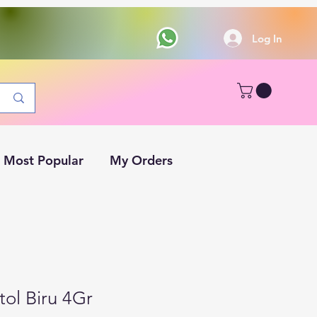
Log In
Most Popular
My Orders
ol Biru 4Gr