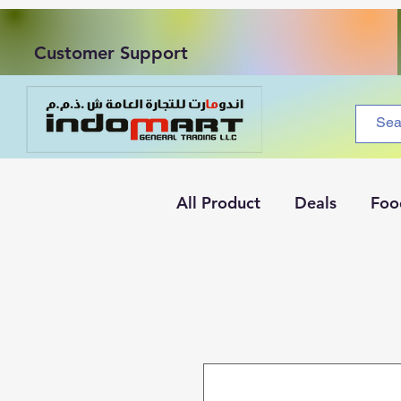
Customer Support
All Product
Deals
Foo