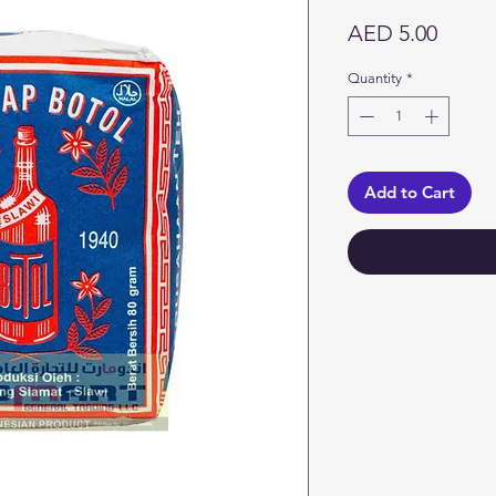
Price
AED 5.00
Quantity
*
Add to Cart