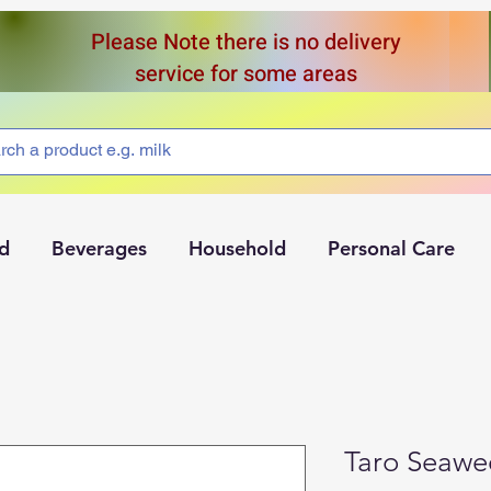
Please Note there is no delivery
service for some areas
d
Beverages
Household
Personal Care
Taro Seawe