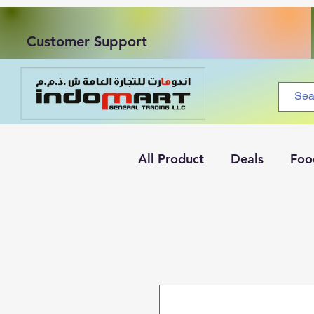
Customer Support
All Product
Deals
Foo