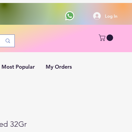
Log In
Most Popular
My Orders
ed 32Gr