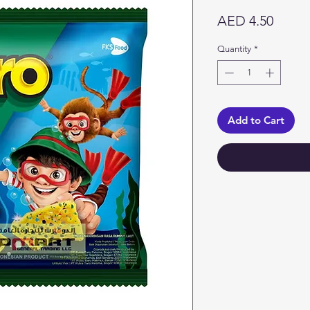
Price
AED 4.50
Quantity
*
Add to Cart