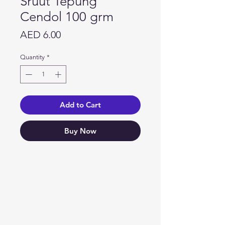
Sruut Tepung
Cendol 100 grm
Price
AED 6.00
Quantity
*
Add to Cart
Buy Now
Need Help?
Visit our
Customer Support
for assistance or call us at