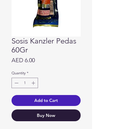
Sosis Kanzler Pedas
60Gr
Price
AED 6.00
Quantity
*
Add to Cart
Buy Now