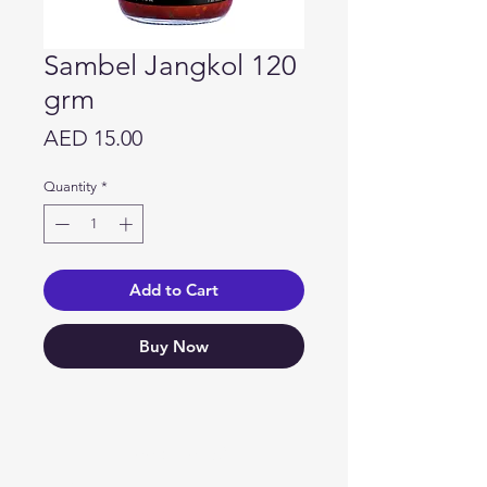
Sambel Jangkol 120
grm
Price
AED 15.00
Quantity
*
Add to Cart
Buy Now
Need Help?