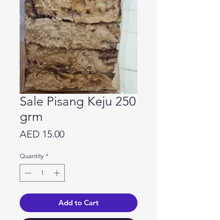
Sale Pisang Keju 250
grm
Price
AED 15.00
Quantity
*
Add to Cart