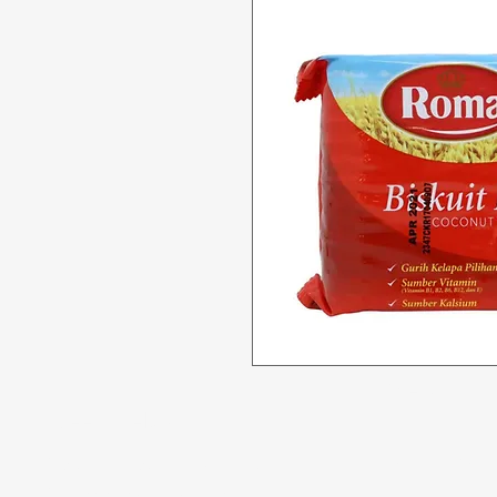
Menu
Need Help?
All Product
Visit our
Customer Support
for assistance or call us at