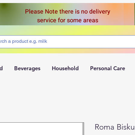
Please Note there is no delivery
service for some areas
d
Beverages
Household
Personal Care
Roma Bisku