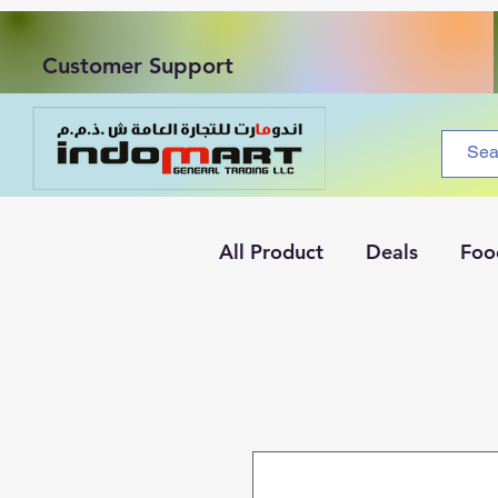
Customer Support
All Product
Deals
Foo