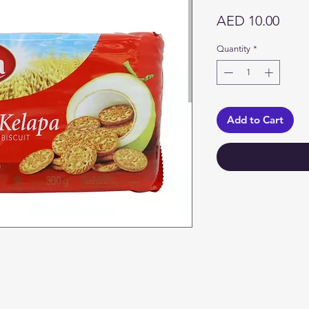
Price
AED 10.00
Quantity
*
Add to Cart
Categories
In
Vegetables
F