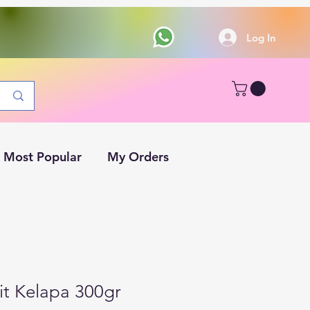
Log In
Most Popular
My Orders
it Kelapa 300gr