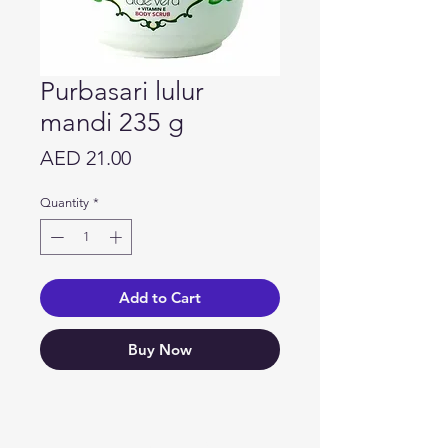
Purbasari lulur
mandi 235 g
Price
AED 21.00
Quantity
*
Add to Cart
Buy Now
Need Help?