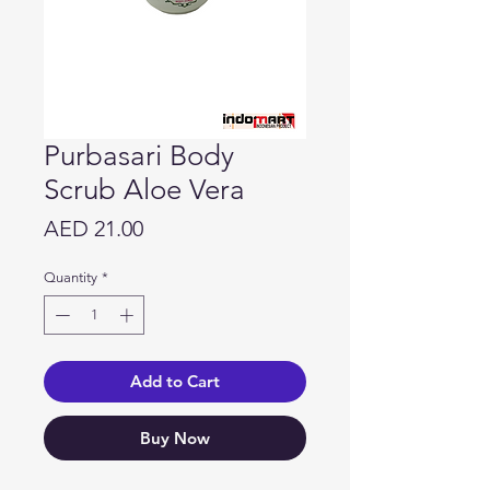
Purbasari Body
Scrub Aloe Vera
Price
AED 21.00
Quantity
*
Add to Cart
Buy Now