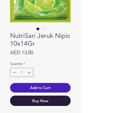
NutriSari Jeruk Nipis
10x14Gr
Price
AED 13.00
Quantity
*
Add to Cart
Buy Now