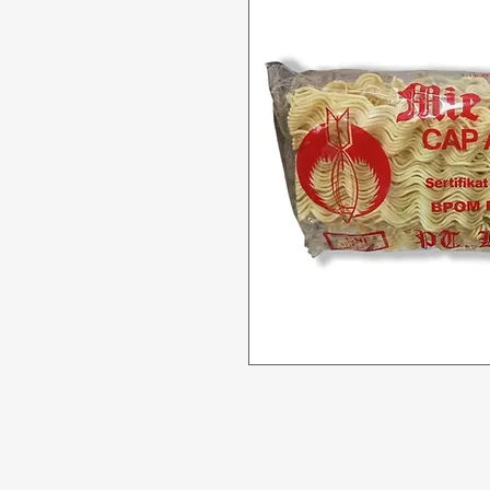
Menu
Need Help?
All Product
Visit our
Customer Support