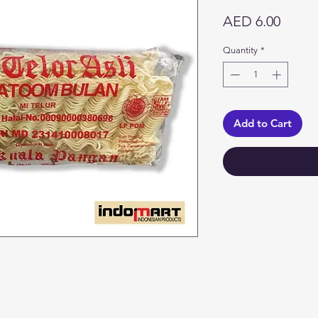
Price
AED 6.00
Quantity
*
Add to Cart
Categories
In
Vegetables
F