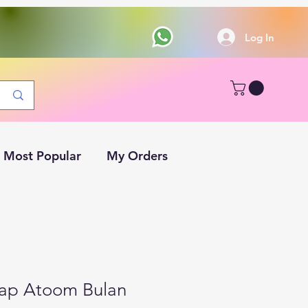
Log In
Most Popular
My Orders
Cap Atoom Bulan