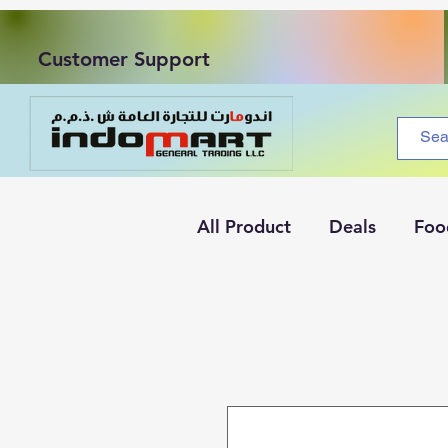
Customer Support
All Product
Deals
Foo