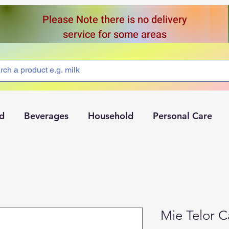
Please Note there is no delivery
service for some areas
d
Beverages
Household
Personal Care
Mie Telor 