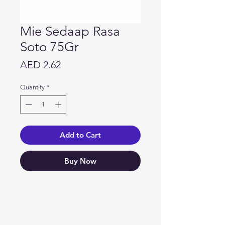
Mie Sedaap Rasa
Soto 75Gr
Price
AED 2.62
Quantity
*
Add to Cart
Buy Now
Need Help?