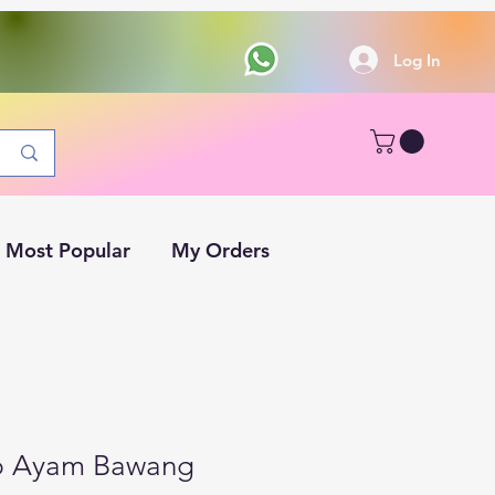
Log In
Most Popular
My Orders
p Ayam Bawang