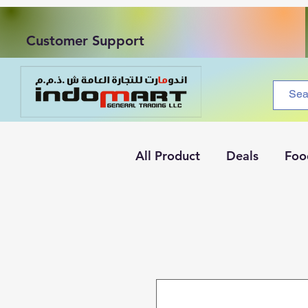
Customer Support
All Product
Deals
Foo