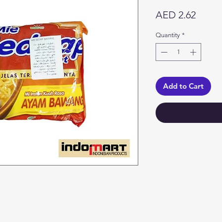
Price
AED 2.62
Quantity
*
Add to Cart
Categories
In
Vegetables
F