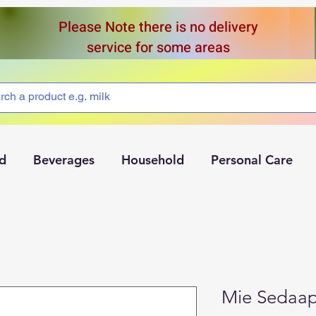
Please Note there is no delivery
service for some areas
d
Beverages
Household
Personal Care
Mie Sedaa