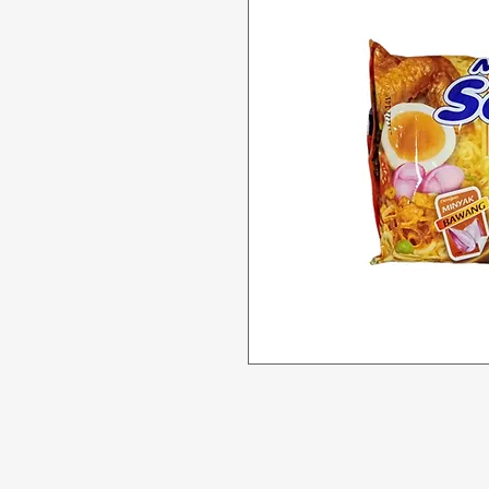
Menu
Need Help?
All Product
Visit our
Customer Support