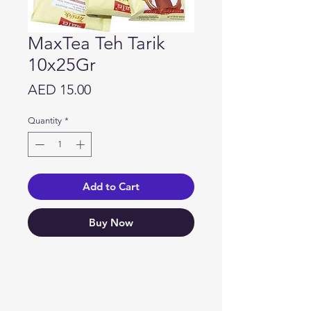
MaxTea Teh Tarik
10x25Gr
Price
AED 15.00
Quantity
*
Add to Cart
Buy Now
Need Help?