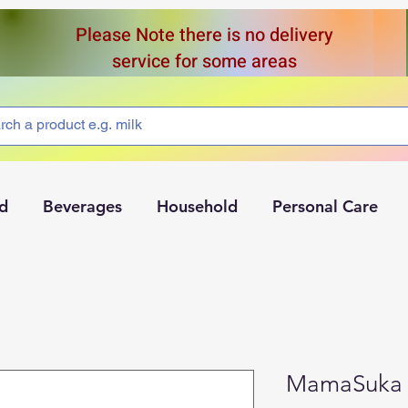
Please Note there is no delivery
service for some areas
d
Beverages
Household
Personal Care
MamaSuka 