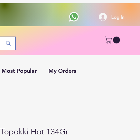
Log In
Most Popular
My Orders
Topokki Hot 134Gr