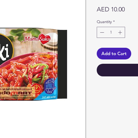
Price
AED 10.00
Quantity
*
Add to Cart