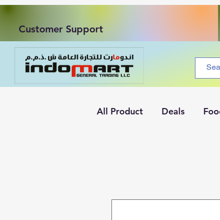
Customer Support
All Product
Deals
Foo