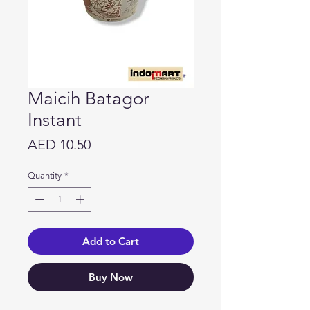
Maicih Batagor
Instant
Price
AED 10.50
Quantity
*
Add to Cart
Buy Now