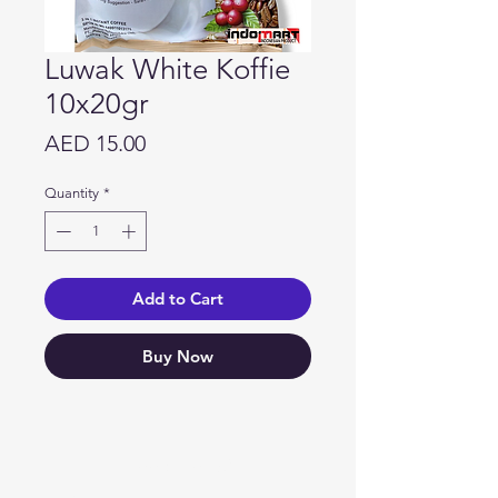
Luwak White Koffie
10x20gr
Price
AED 15.00
Quantity
*
Add to Cart
Buy Now
Need Help?