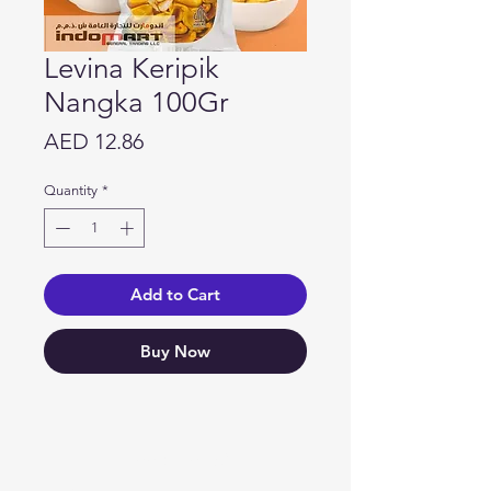
Levina Keripik
Nangka 100Gr
Price
AED 12.86
Quantity
*
Add to Cart
Buy Now
Need Help?