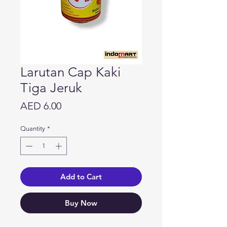
Larutan Cap Kaki
Tiga Jeruk
Price
AED 6.00
Quantity
*
Add to Cart
Buy Now