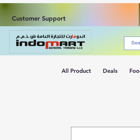
Customer Support
All Product
Deals
Foo