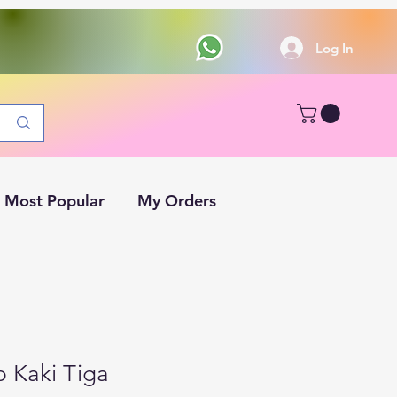
Log In
Most Popular
My Orders
p Kaki Tiga