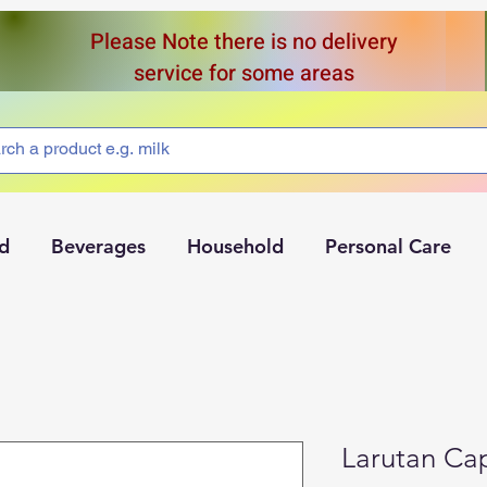
Please Note there is no delivery
service for some areas
d
Beverages
Household
Personal Care
Larutan Ca