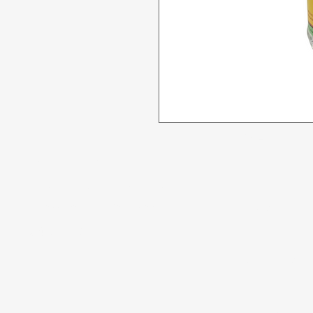
Menu
Need Help?
All Product
Visit our
Customer Support
for assistance or call us at
Deals
04 266 2696
Food
Beverages
Household
Personal Care