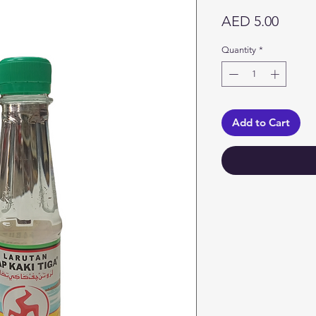
Price
AED 5.00
Quantity
*
Add to Cart