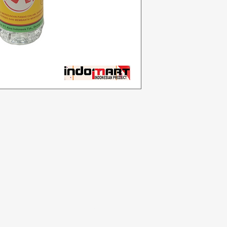
Categories
In
Vegetables
F
Bakery
Ab
Dairy & Eggs
Cu
Meat & Poultry
Lo
Soft Drinks
Cleaning Supplies