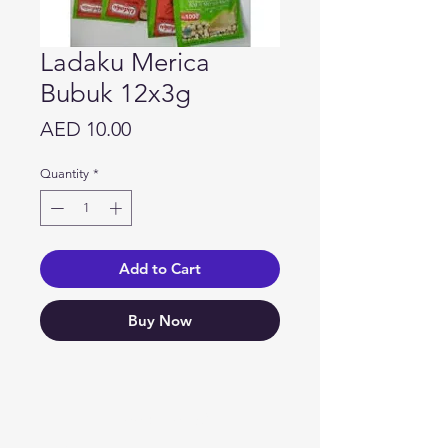
Ladaku Merica
Bubuk 12x3g
Price
AED 10.00
Quantity
*
Add to Cart
Buy Now
Need Help?