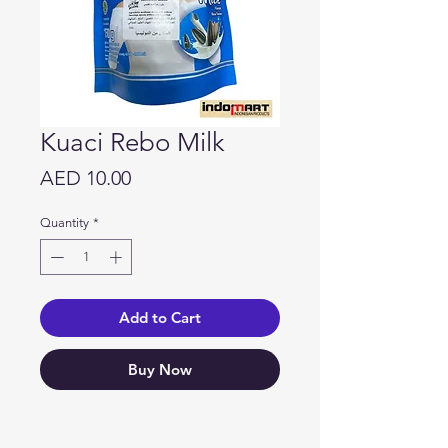
Kuaci Rebo Milk
Price
AED 10.00
Quantity
*
Add to Cart
Buy Now