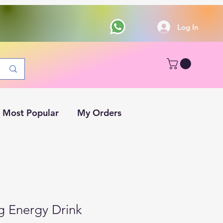
Log In
Most Popular
My Orders
g Energy Drink