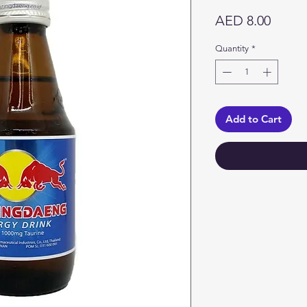
Price
AED 8.00
Quantity
*
Add to Cart