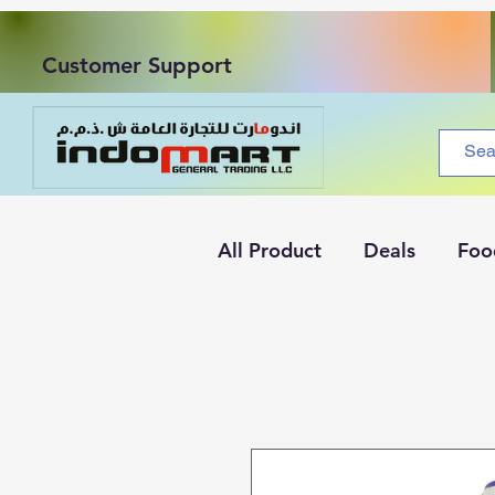
Customer Support
All Product
Deals
Foo