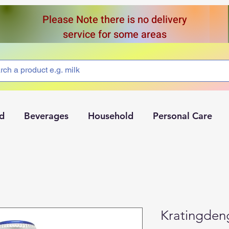
Please Note there is no delivery
service for some areas
d
Beverages
Household
Personal Care
Kratingden