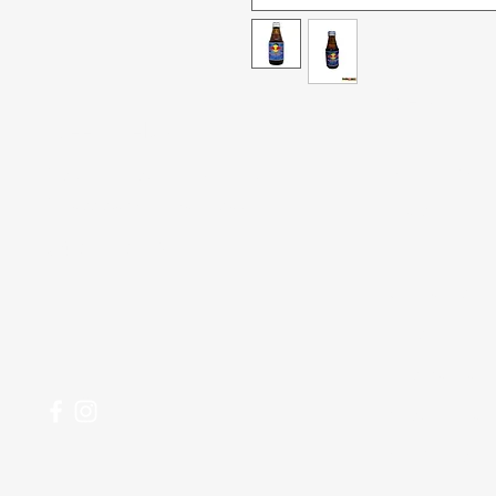
Menu
Need Help?
All Product
Visit our
Customer Support
for assistance or call us at
Deals
04 266 2696
Food
Beverages
Household
Personal Care
Most Popular
My Orders