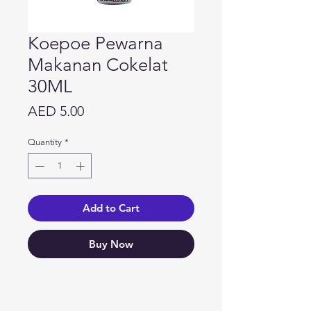
Koepoe Pewarna
Makanan Cokelat
30ML
Price
AED 5.00
Quantity
*
Add to Cart
Buy Now