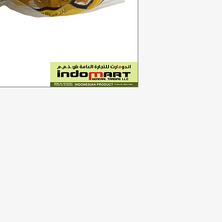
Categories
In
Vegetables
F
Bakery
Ab
Dairy & Eggs
Cu
Meat & Poultry
Lo
Soft Drinks
Cleaning Supplies