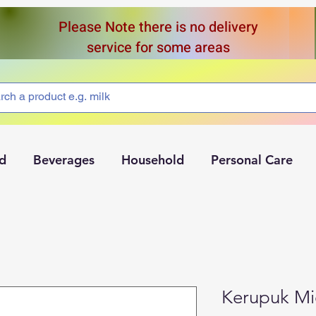
Please Note there is no delivery
service for some areas
d
Beverages
Household
Personal Care
Kerupuk Mi