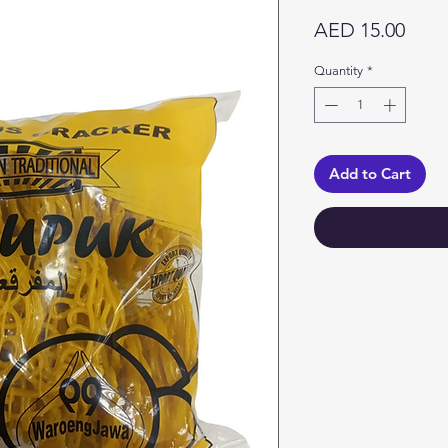
Price
AED 15.00
Quantity
*
Add to Cart