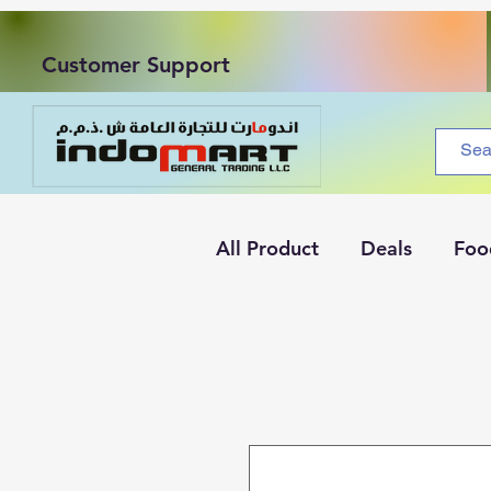
Customer Support
All Product
Deals
Foo