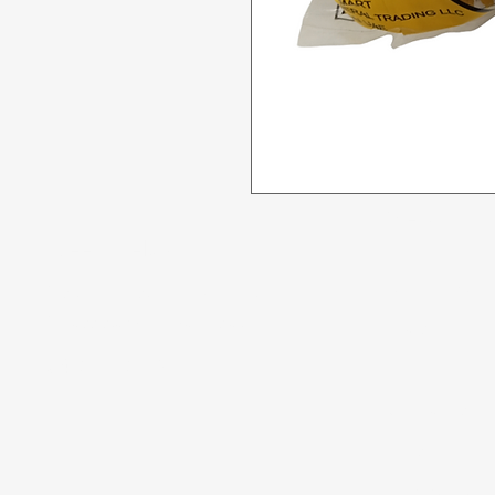
Menu
Need Help?
All Product
Visit our
Customer Support
for assistance or call us at
Deals
04 266 2696
Food
Beverages
Household
Personal Care