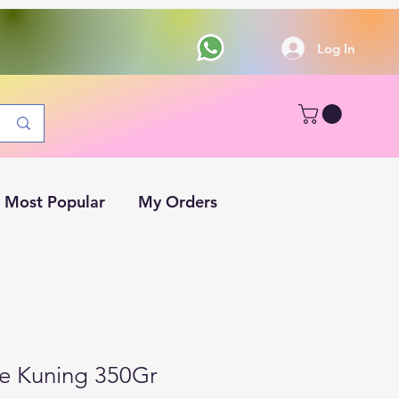
Log In
Most Popular
My Orders
e Kuning 350Gr