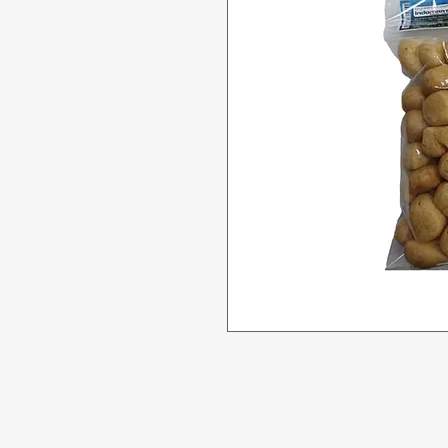
Menu
Need Help?
All Product
Visit our
Customer Support
for assistance or call us at