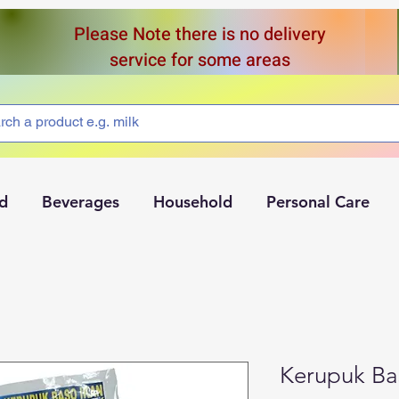
Please Note there is no delivery
service for some areas
d
Beverages
Household
Personal Care
Kerupuk Ba