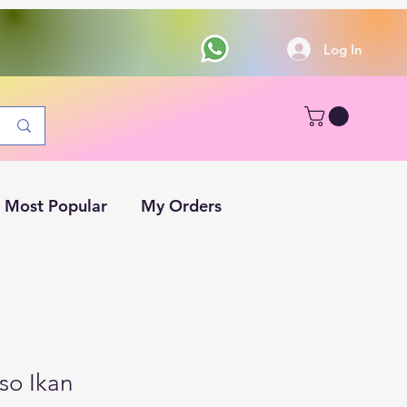
Log In
Most Popular
My Orders
so Ikan