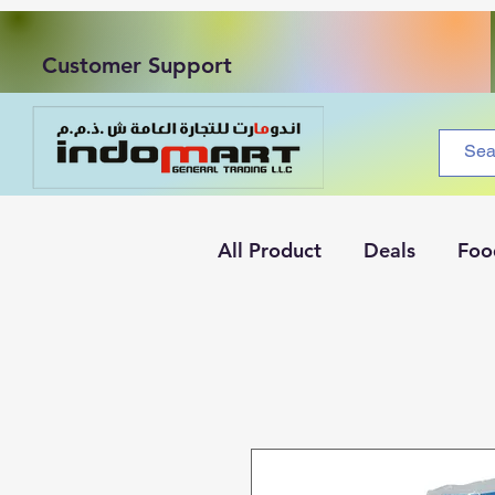
Customer Support
All Product
Deals
Foo