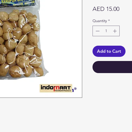
Price
AED 15.00
Quantity
*
Add to Cart
Categories
In
Vegetables
F