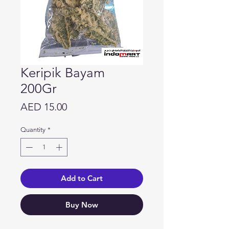
Keripik Bayam
200Gr
Price
AED 15.00
Quantity
*
Add to Cart
Buy Now