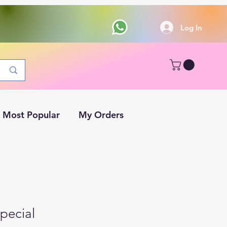
Log In
Most Popular
My Orders
pecial