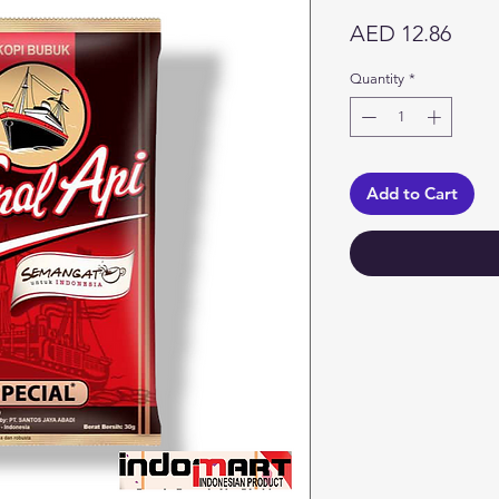
Price
AED 12.86
Quantity
*
Add to Cart