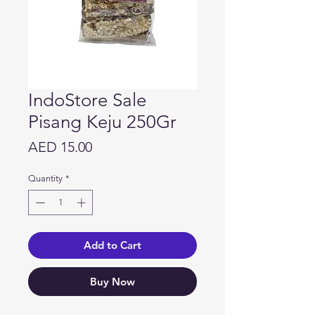
IndoStore Sale
Pisang Keju 250Gr
Price
AED 15.00
Quantity
*
Add to Cart
Buy Now