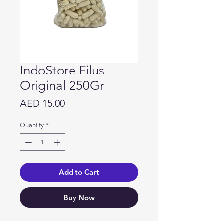
IndoStore Filus
Original 250Gr
Price
AED 15.00
Quantity
*
Add to Cart
Buy Now