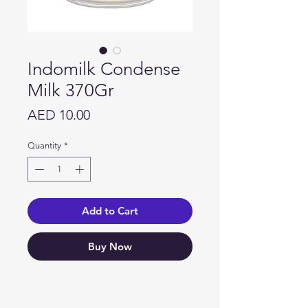
Indomilk Condense
Milk 370Gr
Price
AED 10.00
Quantity
*
Add to Cart
Buy Now