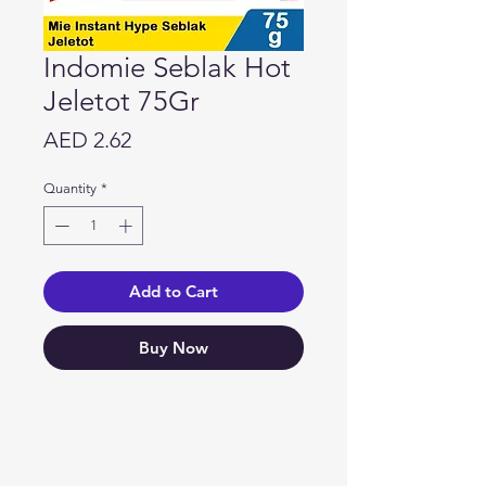
Indomie Seblak Hot
Jeletot 75Gr
Price
AED 2.62
Quantity
*
Add to Cart
Buy Now
Need Help?